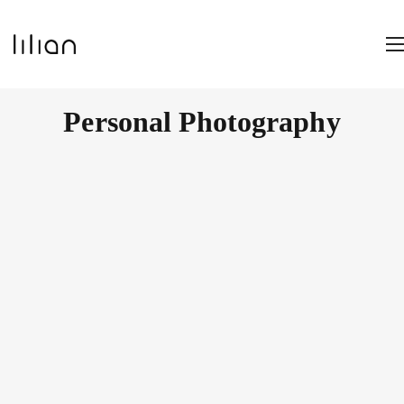
Personal Photography