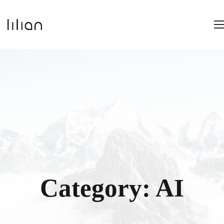
Category:
AI