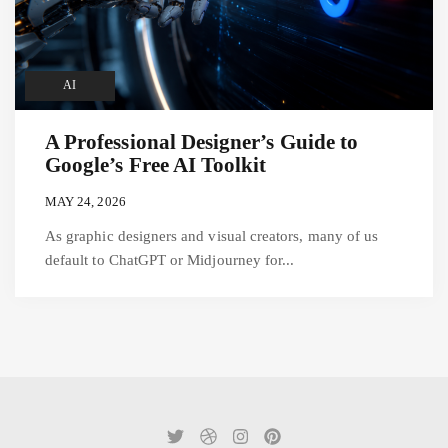
AI
A Professional Designer’s Guide to
Google’s Free AI Toolkit
MAY 24, 2026
As graphic designers and visual creators, many of us
default to ChatGPT or Midjourney for...